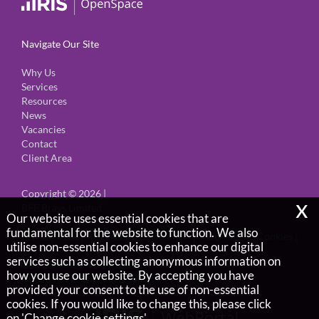
Navigate Our Site
Why Us
Services
Resources
News
Vacancies
Contact
Client Area
Copyright © 2026 |
x
BFE Brays Limited
Our website uses essential cookies that are
fundamental for the website to function. We also
Privacy Policy
Legals & Disclaimer
Site Map
Cookies
|
utilise non-essential cookies to enhance our digital
services such as collecting anonymous information on
Company Reg No 5901666,
how you use our website. By accepting you have
Registered in England & Wales
provided your consent to the use of non-essential
cookies. If you would like to change this, please click
on 'Change cookie settings'.