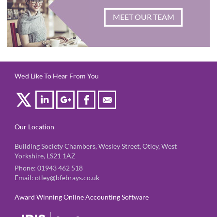
MEET OUR TEAM
We'd Like To Hear From You
Our Location
Building Society Chambers, Wesley Street, Otley, West
Yorkshire, LS21 1AZ
Phone:
01943 462 518
Email:
otley@bfebrays.co.uk
Award Winning Online Accounting Software