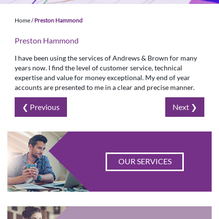
Home
/
Preston Hammond
Preston Hammond
I have been using the services of Andrews & Brown for many
years now. I find the level of customer service, technical
expertise and value for money exceptional. My end of year
accounts are presented to me in a clear and precise manner.
❮ Previous
Next ❯
OUR SERVICES