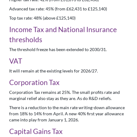
Advanced tax rate: 45% (from £62,431 to £125,140)
Top tax rate: 48% (above £125,140)
Income Tax and National Insurance
thresholds
The threshold freeze has been extended to 2030/31.
VAT
It will remain at the existing levels for 2026/27.
Corporation Tax
Corporation Tax remains at 25%. The small profits rate and
marginal relief also stay as they are. As do R&D reliefs.
There is a reduction to the main rate writing-down allowance
from 18% to 14% from April. A new 40% first year allowance
came into play from January 1, 2026.
Capital Gains Tax