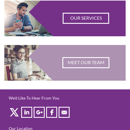
OUR SERVICES
MEET OUR TEAM
We'd Like To Hear From You
Our Location