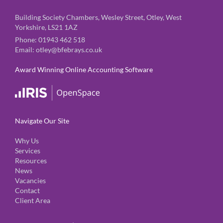
Building Society Chambers, Wesley Street, Otley, West
Yorkshire, LS21 1AZ
Phone:
01943 462 518
Email:
otley@bfebrays.co.uk
Award Winning Online Accounting Software
Navigate Our Site
Why Us
Services
Resources
News
Vacancies
Contact
Client Area