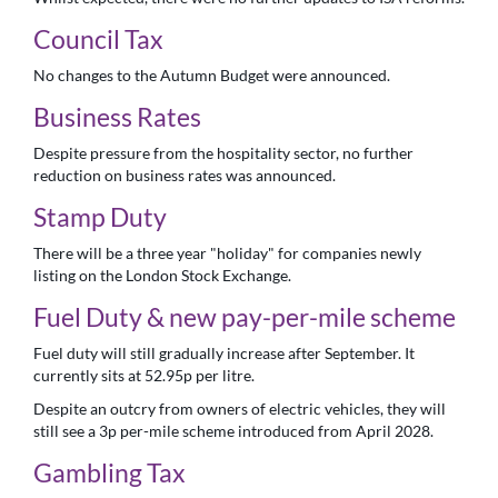
Council Tax
No changes to the Autumn Budget were announced.
Business Rates
Despite pressure from the hospitality sector, no further
reduction on business rates was announced.
Stamp Duty
There will be a three year "holiday" for companies newly
listing on the London Stock Exchange.
Fuel Duty & new pay-per-mile scheme
Fuel duty will still gradually increase after September. It
currently sits at 52.95p per litre.
Despite an outcry from owners of electric vehicles, they will
still see a 3p per-mile scheme introduced from April 2028.
Gambling Tax