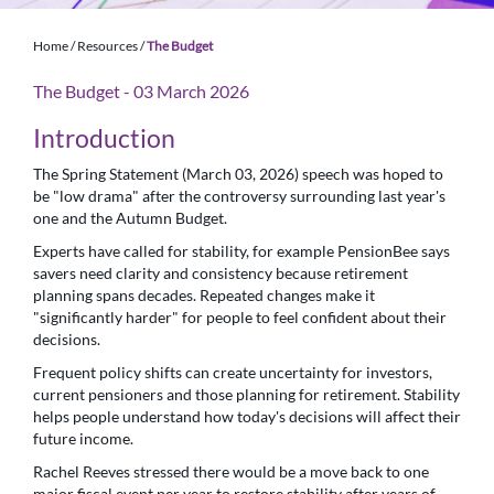
Home
/
Resources
/
The Budget
The Budget - 03 March 2026
Introduction
The Spring Statement (March 03, 2026) speech was hoped to
be "low drama" after the controversy surrounding last year's
one and the Autumn Budget.
Experts have called for stability, for example PensionBee says
savers need clarity and consistency because retirement
planning spans decades. Repeated changes make it
"significantly harder" for people to feel confident about their
decisions.
Frequent policy shifts can create uncertainty for investors,
current pensioners and those planning for retirement. Stability
helps people understand how today's decisions will affect their
future income.
Rachel Reeves stressed there would be a move back to one
major fiscal event per year to restore stability after years of