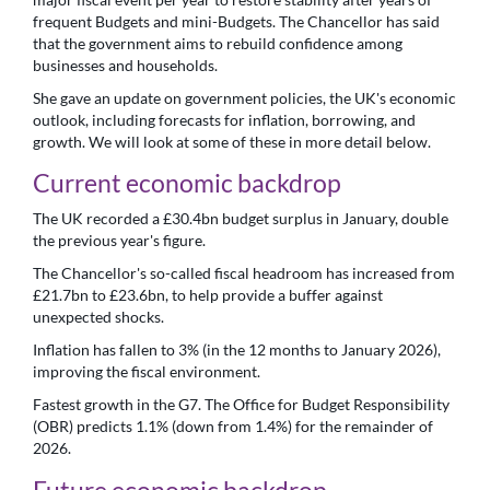
frequent Budgets and mini-Budgets. The Chancellor has said
that the government aims to rebuild confidence among
businesses and households.
She gave an update on government policies, the UK's economic
outlook, including forecasts for inflation, borrowing, and
growth. We will look at some of these in more detail below.
Current economic backdrop
The UK recorded a £30.4bn budget surplus in January, double
the previous year's figure.
The Chancellor's so-called fiscal headroom has increased from
£21.7bn to £23.6bn, to help provide a buffer against
unexpected shocks.
Inflation has fallen to 3% (in the 12 months to January 2026),
improving the fiscal environment.
Fastest growth in the G7. The Office for Budget Responsibility
(OBR) predicts 1.1% (down from 1.4%) for the remainder of
2026.