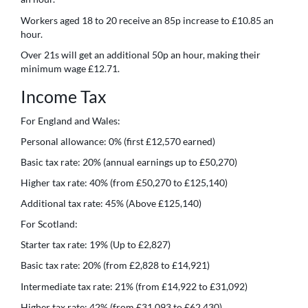
Workers aged 18 to 20 receive an 85p increase to £10.85 an
hour.
Over 21s will get an additional 50p an hour, making their
minimum wage £12.71.
Income Tax
For England and Wales:
Personal allowance: 0% (first £12,570 earned)
Basic tax rate: 20% (annual earnings up to £50,270)
Higher tax rate: 40% (from £50,270 to £125,140)
Additional tax rate: 45% (Above £125,140)
For Scotland:
Starter tax rate: 19% (Up to £2,827)
Basic tax rate: 20% (from £2,828 to £14,921)
Intermediate tax rate: 21% (from £14,922 to £31,092)
Higher tax rate: 42% (from £31,093 to £62,430)