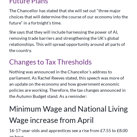
Future Plans
The Chancellor has stated that she will set out "three major
choices that will determine the course of our economy into the
future" in a fortnight's time.
She says that they will include harnessing the power of AI,
removing trade barriers and strengthening the UK's global
relationships. This will spread opportunity around all parts of
the country.
Changes to Tax Thresholds
Nothing was announced in the Chancellor's address to
parliament. As Rachel Reeves stated, this speech was more of
an update on the economy and how government economic
policies are working. Therefore, the tax changes announced in
the Autumn Budget stand. As a reminder:
Minimum Wage and National Living
Wage increase from April
16-17-year-olds and apprentices see a rise from £7.55 to £8.00
an hour.