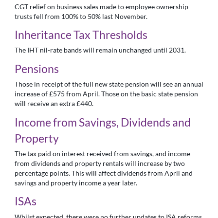
CGT relief on business sales made to employee ownership
trusts fell from 100% to 50% last November.
Inheritance Tax Thresholds
The IHT nil-rate bands will remain unchanged until 2031.
Pensions
Those in receipt of the full new state pension will see an annual
increase of £575 from April. Those on the basic state pension
will receive an extra £440.
Income from Savings, Dividends and
Property
The tax paid on interest received from savings, and income
from dividends and property rentals will increase by two
percentage points. This will affect dividends from April and
savings and property income a year later.
ISAs
Whilst expected, there were no further updates to ISA reforms.