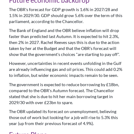
Future economic backdrop
The OBR's forecast for GDP growth is 1.6% in 2027/28 and
1.5% in 2029/30. GDP should grow 5.6% over the term of this
parliament, according to the Chancellor.
The Bank of England and the OBR believe inflation will drop
faster than predicted last Autumn. It is expected to hit 2.3%,
then 2% in 2027. Rachel Reeves says this is due to the action
taken by her at the Budget and that the OBR's forecast will
show that the government's choices "are starting to pay off".
However, uncertainties in recent events unfolding in the Gulf
are already influencing gas and oil prices. This could add 0.2%
to inflation, but wider economic impacts remain to be seen.
The government is expected to reduce borrowing by £18bn,
compared to the OBR's Autumn forecast. The Chancellor
stated that she is due to hit her main borrowing target in
2029/30 with over £23bn to spare.
The OBR updated its forecast on unemployment, believing
those out of work but looking for a job will rise to 5.3% this
year (up from their previous forecast of 4.9%).