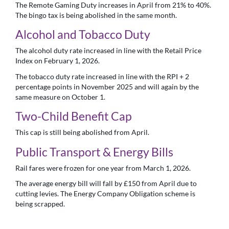
The Remote Gaming Duty increases in April from 21% to 40%.
The bingo tax is being abolished in the same month.
Alcohol and Tobacco Duty
The alcohol duty rate increased in line with the Retail Price
Index on February 1, 2026.
The tobacco duty rate increased in line with the RPI + 2
percentage points in November 2025 and will again by the
same measure on October 1.
Two-Child Benefit Cap
This cap is still being abolished from April.
Public Transport & Energy Bills
Rail fares were frozen for one year from March 1, 2026.
The average energy bill will fall by £150 from April due to
cutting levies. The Energy Company Obligation scheme is
being scrapped.