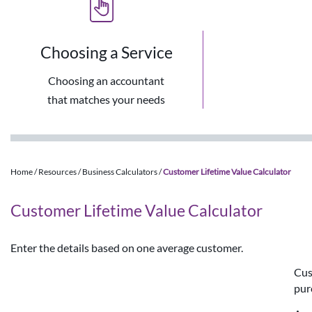
Choosing a Service
Choosing an accountant
that matches your needs
Home
/
Resources
/
Business Calculators
/
Customer Lifetime Value Calculator
Customer Lifetime Value Calculator
Enter the details based on one average customer.
Cus
pur