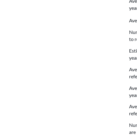
Ave
yea
Ave
Num
to 
Est
yea
Ave
ref
Ave
yea
Ave
ref
Num
are