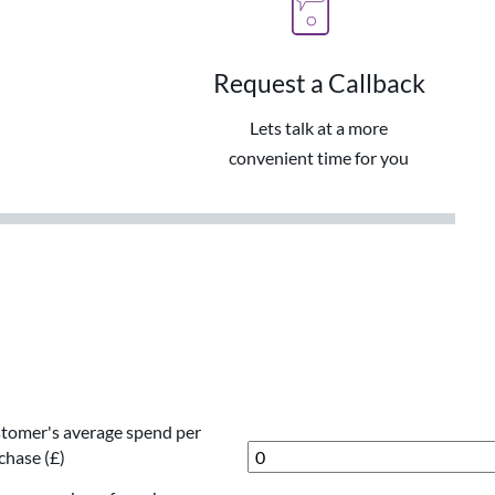
Request a Callback
Lets talk at a more
convenient time for you
tomer's average spend per
chase (£)