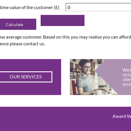
etime value of the customer (£)
new average customer. Based on this you may realise you can affo
ance please contact us.
We’r
stri
OUR SERVICES
clie
acco
Award Wi