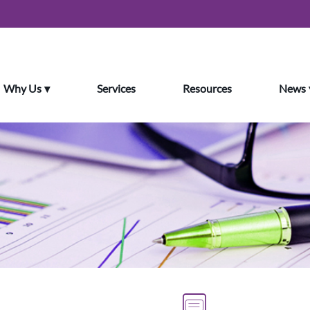
Why Us
Services
Resources
News