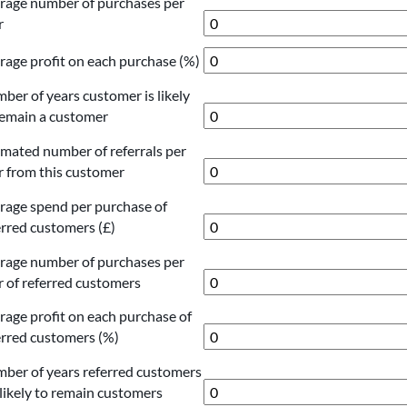
rage number of purchases per
r
rage profit on each purchase (%)
ber of years customer is likely
remain a customer
imated number of referrals per
r from this customer
rage spend per purchase of
erred customers (£)
rage number of purchases per
r of referred customers
rage profit on each purchase of
erred customers (%)
ber of years referred customers
 likely to remain customers