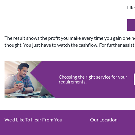
Lif
The result shows the profit you make every time you gain one 
thought. You just have to watch the cashflow. For further assist
Choosing the right service for your
requirements.
We'd Like To Hear From You
Our Location