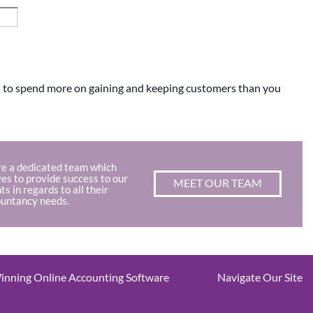
rd to spend more on gaining and keeping customers than you
e a dedicated team which
ves to provide success to our
MEET OUR TEAM
nts in regards to all their
untancy needs.
nning Online Accounting Software
Navigate Our Site