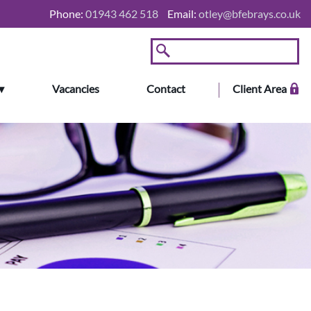
Phone:
01943 462 518
Email:
otley@bfebrays.co.uk
Vacancies
Contact
Client Area