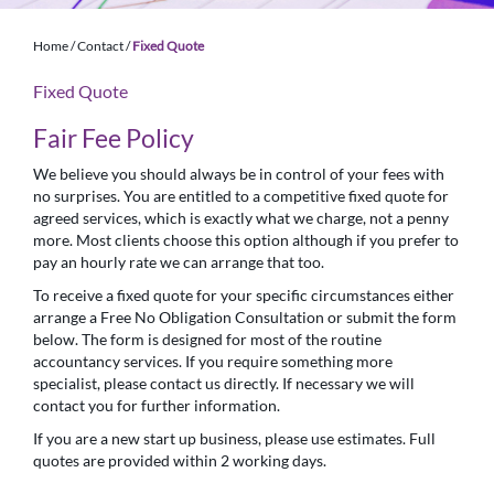
Home
/
Contact
/
Fixed Quote
Fixed Quote
Fair Fee Policy
We believe you should always be in control of your fees with
no surprises. You are entitled to a competitive fixed quote for
agreed services, which is exactly what we charge, not a penny
more. Most clients choose this option although if you prefer to
pay an hourly rate we can arrange that too.
To receive a fixed quote for your specific circumstances either
arrange a Free No Obligation Consultation or submit the form
below. The form is designed for most of the routine
accountancy services. If you require something more
specialist, please contact us directly. If necessary we will
contact you for further information.
If you are a new start up business, please use estimates. Full
quotes are provided within 2 working days.