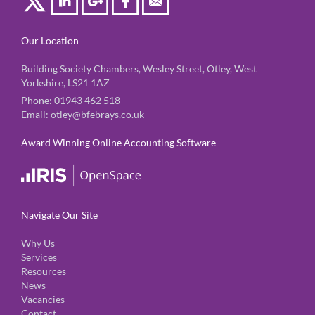
Our Location
Building Society Chambers, Wesley Street, Otley, West
Yorkshire, LS21 1AZ
Phone:
01943 462 518
Email:
otley@bfebrays.co.uk
Award Winning Online Accounting Software
Navigate Our Site
Why Us
Services
Resources
News
Vacancies
Contact