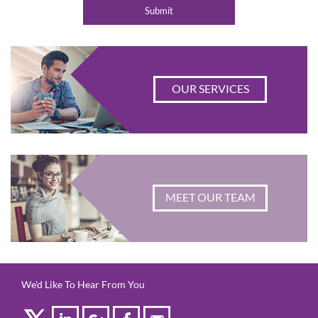
OUR SERVICES
MEET OUR TEAM
We'd Like To Hear From You