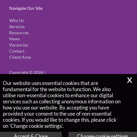
Navigate Our Site
Why Us
Services
Resources
News
Vacancies
Contact
Client Area
Copyright © 2026 |
x
BFE Brays Limited
Our website uses essential cookies that are
fundamental for the website to function. We also
Privacy Policy
Legals & Disclaimer
Site Map
Cookies
|
utilise non-essential cookies to enhance our digital
services such as collecting anonymous information on
Company Reg No 5901666,
how you use our website. By accepting you have
Registered in England & Wales
provided your consent to the use of non-essential
cookies. If you would like to change this, please click
on 'Change cookie settings'.
Accept & Close
Change cookie settings