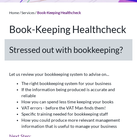
Home
/
Services
/
Book-Keeping Healthcheck
Book-Keeping Healthcheck
Stressed out with bookkeeping?
Let us review your bookkeeping system to advise on...
The right bookkeeping system for your business
If the information being produced is accurate and
reliable
How you can spend less time keeping your books
VAT errors - before the VAT Man finds them!
Specific training needed for bookkeeping staff
How you could produce more relevant management
information that is useful to manage your business
Next Step: