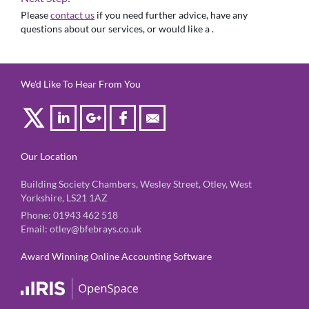
Please
contact us
if you need further advice, have any
questions about our services, or would like a .
We'd Like To Hear From You
Our Location
Building Society Chambers, Wesley Street, Otley, West
Yorkshire, LS21 1AZ
Phone:
01943 462 518
Email:
otley@bfebrays.co.uk
Award Winning Online Accounting Software