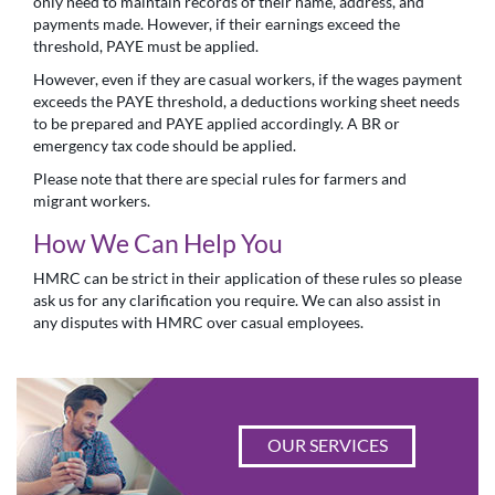
only need to maintain records of their name, address, and
payments made. However, if their earnings exceed the
threshold, PAYE must be applied.
However, even if they are casual workers, if the wages payment
exceeds the PAYE threshold, a deductions working sheet needs
to be prepared and PAYE applied accordingly. A BR or
emergency tax code should be applied.
Please note that there are special rules for farmers and
migrant workers.
How We Can Help You
HMRC can be strict in their application of these rules so please
ask us for any clarification you require. We can also assist in
any disputes with HMRC over casual employees.
OUR SERVICES