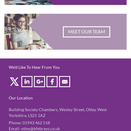
MEET OUR TEAM
We'd Like To Hear From You
Our Location
Building Society Chambers, Wesley Street, Otley, West
Yorkshire, LS21 1AZ
Phone:
01943 462 518
Email:
otley@bfebrays.co.uk