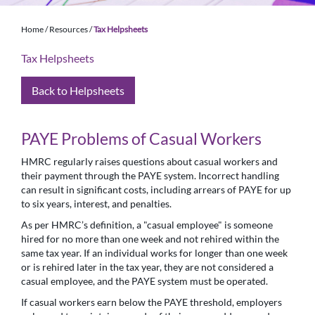
Home
/
Resources
/
Tax Helpsheets
Tax Helpsheets
Back to Helpsheets
PAYE Problems of Casual Workers
HMRC regularly raises questions about casual workers and
their payment through the PAYE system. Incorrect handling
can result in significant costs, including arrears of PAYE for up
to six years, interest, and penalties.
As per HMRC’s definition, a "casual employee" is someone
hired for no more than one week and not rehired within the
same tax year. If an individual works for longer than one week
or is rehired later in the tax year, they are not considered a
casual employee, and the PAYE system must be operated.
If casual workers earn below the PAYE threshold, employers