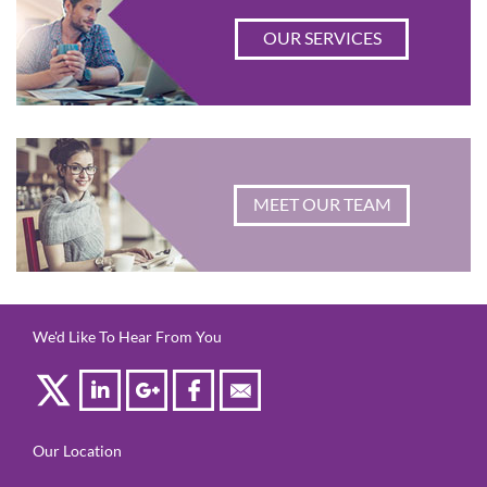
OUR SERVICES
MEET OUR TEAM
We'd Like To Hear From You
Our Location