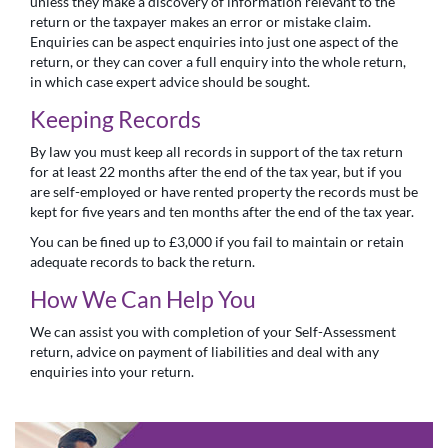
unless they make a discovery of information relevant to the
return or the taxpayer makes an error or mistake claim.
Enquiries can be aspect enquiries into just one aspect of the
return, or they can cover a full enquiry into the whole return,
in which case expert advice should be sought.
Keeping Records
By law you must keep all records in support of the tax return
for at least 22 months after the end of the tax year, but if you
are self-employed or have rented property the records must be
kept for five years and ten months after the end of the tax year.
You can be fined up to £3,000 if you fail to maintain or retain
adequate records to back the return.
How We Can Help You
We can assist you with completion of your Self-Assessment
return, advice on payment of liabilities and deal with any
enquiries into your return.