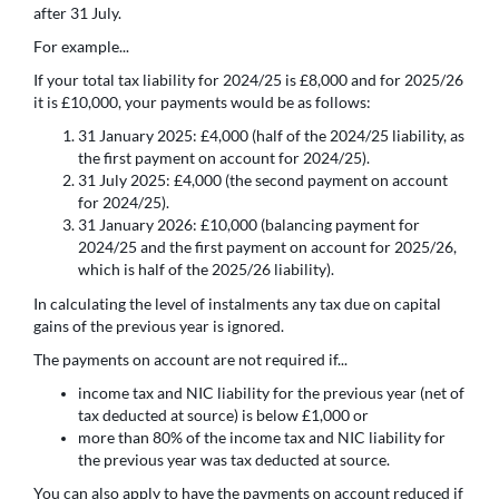
after 31 July.
For example...
If your total tax liability for 2024/25 is £8,000 and for 2025/26
it is £10,000, your payments would be as follows:
31 January 2025: £4,000 (half of the 2024/25 liability, as
the first payment on account for 2024/25).
31 July 2025: £4,000 (the second payment on account
for 2024/25).
31 January 2026: £10,000 (balancing payment for
2024/25 and the first payment on account for 2025/26,
which is half of the 2025/26 liability).
In calculating the level of instalments any tax due on capital
gains of the previous year is ignored.
The payments on account are not required if...
income tax and NIC liability for the previous year (net of
tax deducted at source) is below £1,000 or
more than 80% of the income tax and NIC liability for
the previous year was tax deducted at source.
You can also apply to have the payments on account reduced if