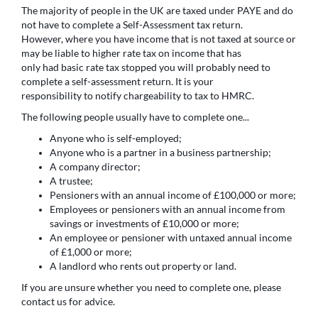
The majority of people in the UK are taxed under PAYE and do
not have to complete a Self-Assessment tax return.
However, where you have income that is not taxed at source or
may be liable to higher rate tax on income that has
only had basic rate tax stopped you will probably need to
complete a self-assessment return. It is your
responsibility to notify chargeability to tax to HMRC.
The following people usually have to complete one...
Anyone who is self-employed;
Anyone who is a partner in a business partnership;
A company director;
A trustee;
Pensioners with an annual income of £100,000 or more;
Employees or pensioners with an annual income from
savings or investments of £10,000 or more;
An employee or pensioner with untaxed annual income
of £1,000 or more;
A landlord who rents out property or land.
If you are unsure whether you need to complete one, please
contact us for advice.