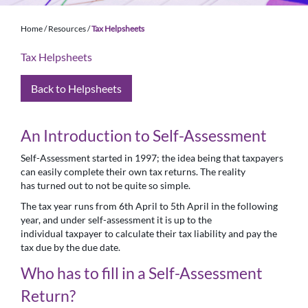
Home
/
Resources
/
Tax Helpsheets
Tax Helpsheets
Back to Helpsheets
An Introduction to Self-Assessment
Self-Assessment started in 1997; the idea being that taxpayers
can easily complete their own tax returns. The reality
has turned out to not be quite so simple.
The tax year runs from 6th April to 5th April in the following
year, and under self-assessment it is up to the
individual taxpayer to calculate their tax liability and pay the
tax due by the due date.
Who has to fill in a Self-Assessment
Return?