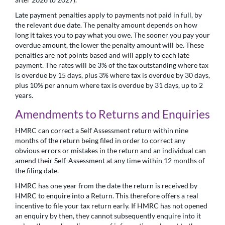
Late payment penalties apply to payments not paid in full, by
the relevant due date. The penalty amount depends on how
long it takes you to pay what you owe. The sooner you pay your
overdue amount, the lower the penalty amount will be. These
penalties are not points based and will apply to each late
payment. The rates will be 3% of the tax outstanding where tax
is overdue by 15 days, plus 3% where tax is overdue by 30 days,
plus 10% per annum where tax is overdue by 31 days, up to 2
years.
Amendments to Returns and Enquiries
HMRC can correct a Self Assessment return within nine
months of the return being filed in order to correct any
obvious errors or mistakes in the return and an individual can
amend their Self-Assessment at any time within 12 months of
the filing date.
HMRC has one year from the date the return is received by
HMRC to enquire into a Return. This therefore offers a real
incentive to file your tax return early. If HMRC has not opened
an enquiry by then, they cannot subsequently enquire into it