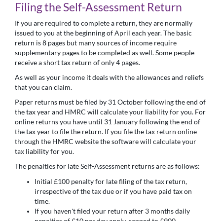
Filing the Self-Assessment Return
If you are required to complete a return, they are normally
issued to you at the beginning of April each year. The basic
return is 8 pages but many sources of income require
supplementary pages to be completed as well. Some people
receive a short tax return of only 4 pages.
As well as your income it deals with the allowances and reliefs
that you can claim.
Paper returns must be filed by 31 October following the end of
the tax year and HMRC will calculate your liability for you. For
online returns you have until 31 January following the end of
the tax year to file the return. If you file the tax return online
through the HMRC website the software will calculate your
tax liability for you.
The penalties for late Self-Assessment returns are as follows:
Initial £100 penalty for late filing of the tax return,
irrespective of the tax due or if you have paid tax on
time.
If you haven't filed your return after 3 months daily
penalties of £10 per day apply, capped to £900.