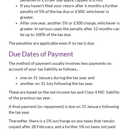
If you haven't filed your return after 6 months a further
penalty of 5% of the tax due or £300: whichever is
greater.
After one year, another 5% or £300 charge, whichever is
greater. In serious cases the penalty after 12 months can
be up to 100% of the tax due.
The penalties are applicable even if no tax is due.
Due Dates of Payment
The method of payment usually involves two payments on
account of your tax liability as follows...
one on 31 January during the tax year and
another on 31 July following the tax year.
These are based on the net income tax and Class 4 NIC liability
of the previous tax year .
A final payment (or repayment) is due on 31 January following
the tax year.
Thereafter, there is a 5% surcharge on any taxes that remain
unpaid after 28 February, and a further 5% on taxes not paid