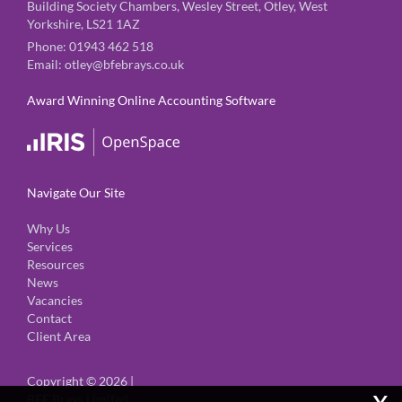
Building Society Chambers, Wesley Street, Otley, West
Yorkshire, LS21 1AZ
Phone:
01943 462 518
Email:
otley@bfebrays.co.uk
Award Winning Online Accounting Software
Navigate Our Site
Why Us
Services
Resources
News
Vacancies
Contact
Client Area
Copyright © 2026 |
x
BFE Brays Limited