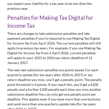
you expect your liability for a tax year to be less than the
previous year.
Penalties for Making Tax Digital for
Income Tax
There are changes to late submission penalties and late
payment penalties if you're required to use Making Tax Digital
for Income Tax from April 2026. The current penalties will still
apply to previous tax years. For example, if you use Making Tax
Digital for Income Tax from 6 April 2026, current penalties
will apply to your 2025 to 2026 tax return deadline of 31
January 2027.
The new late submission penalties are points based. For each
quarterly update (for tax years after 2026 to 2027) or tax
return deadline you miss, you'll get a penalty point. The penalty
point threshold is 4 points. If you reach this, you'll get a £200
penalty and a further £200 penalty each time you miss another
submission deadline You can only get one penalty point per
deadline. This applies even if you have more than one business
and send more than one quarterly update late (for tax years
after 2026 to 2027).