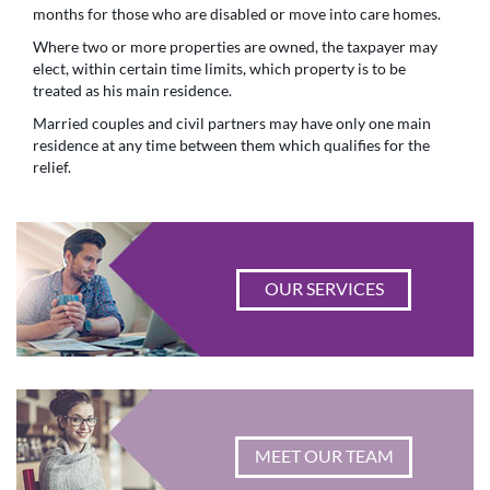
months for those who are disabled or move into care homes.
Where two or more properties are owned, the taxpayer may
elect, within certain time limits, which property is to be
treated as his main residence.
Married couples and civil partners may have only one main
residence at any time between them which qualifies for the
relief.
OUR SERVICES
MEET OUR TEAM