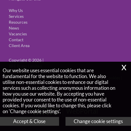
Why Us
Services
Resources
News
Vacancies
Contact
Client Area
Copyright © 2026 |
x
BFE Brays Limited
Our website uses essential cookies that are
fundamental for the website to function. We also
Privacy Policy
Legals & Disclaimer
Site Map
Cookies
|
utilise non-essential cookies to enhance our digital
services such as collecting anonymous information on
Company Reg No 5901666,
how you use our website. By accepting you have
Registered in England & Wales
provided your consent to the use of non-essential
cookies. If you would like to change this, please click
on 'Change cookie settings'.
Accept & Close
Change cookie settings