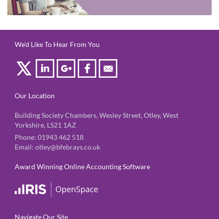
We'd Like To Hear From You
Our Location
Building Society Chambers, Wesley Street, Otley, West
Yorkshire, LS21 1AZ
Phone:
01943 462 518
Email:
otley@bfebrays.co.uk
Award Winning Online Accounting Software
Navigate Our Site