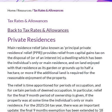
Home
/
Resources
/
Tax Rates & Allowances
Tax Rates & Allowances
Back to Tax Rates & Allowances
Private Residences
Main residence relief (also known as ‘principal private
residence’ relief (PPR)) provides relief from capital gains tax on
the disposal of (or of an interest in) a dwelling which has been
the individual’s only or main residence, and on land enjoyed
with that residence as its garden or grounds up to half a
hectare, or more if the additional land is required for the
reasonable enjoyment of the property.
The relief is time apportioned for periods of occupation, and
for certain periods of deemed occupation. In particular, relief
for the final 9 month period of ownership is given, if the
property was at some time the individual’s only or main
residence. For the 2025/26 tax year, there was an important
update: the final 9 months exemption has been extended to 18