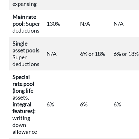
expensing
Main rate
pool:
Super
130%
N/A
N/A
deductions
Single
asset pools
N/A
6% or 18%
6% or 18%
Super
deductions
Special
rate pool
(long life
assets,
integral
6%
6%
6%
features):
writing
down
allowance