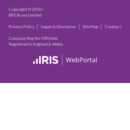
Copyright © 2026 |
BFE Brays Limited
Privacy Policy
Legals & Disclaimer
Site Map
Cookies
|
Company Reg No 5901666,
Registered in England & Wales