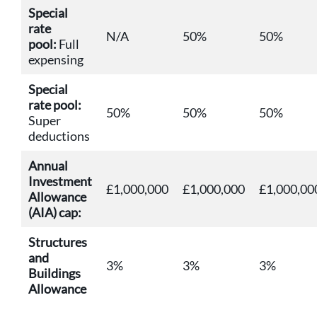
Special
rate
N/A
50%
50%
pool:
Full
expensing
Special
rate pool:
50%
50%
50%
Super
deductions
Annual
Investment
£1,000,000
£1,000,000
£1,000,00
Allowance
(AIA) cap:
Structures
and
3%
3%
3%
Buildings
Allowance