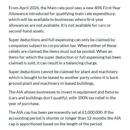
From April 2026, the Main rate pool sees a new 40% First-Year
Allowance introduced for qualifying main rate expenditure,
which will be available to businesses where first-year
allowances are not available. It is not available for cars or
second-hand assets.
Super deductions and full expensing can only be claimed by
companies subject to corporation tax. Where either of these
reliefs are claimed the items must not be pooled. When an
items for which the super deduction or full expensing has been
claimed is sold, it can result in a balancing charge.
Super deductions cannot be claimed for plant and machinery
which is bought to be leased to another party unless it is back
ground plant and machinery in leased buildings.
The AIA allows businesses to invest in equipment and fixtures
(cars and buildings don't qualify), with 100% tax relief in the
year of purchase.
The AIA cap has been permanently set at £1,000,000. If the
accounting period is shorter or longer than 12-months the AIA
cap is apportioned based on the length of the period.