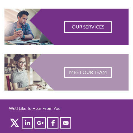
OUR SERVICES
MEET OUR TEAM
We'd Like To Hear From You