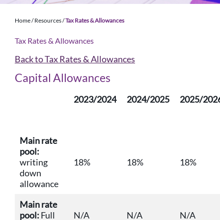
Home
/
Resources
/
Tax Rates & Allowances
Tax Rates & Allowances
Back to Tax Rates & Allowances
Capital Allowances
2023/2024
2024/2025
2025/202
Main rate
pool:
writing
18%
18%
18%
down
allowance
Main rate
pool:
Full
N/A
N/A
N/A