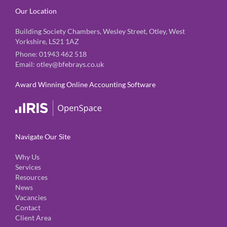
Our Location
Building Society Chambers, Wesley Street, Otley, West
Yorkshire, LS21 1AZ
Phone:
01943 462 518
Email:
otley@bfebrays.co.uk
Award Winning Online Accounting Software
Navigate Our Site
Why Us
Services
Resources
News
Vacancies
Contact
Client Area